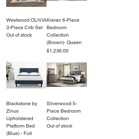
Westwood OLIVIA
Kieran 6-Piece
3-Piece Crib Set
Bedroom
Out of stock
Collection
(Brown)- Queen
Price
$1,236.00
Blackstone by
Silverwood 5-
Zinus
Piece Bedroom
Upholstered
Collection
Platform Bed
Out of stock
(Blue) - Full