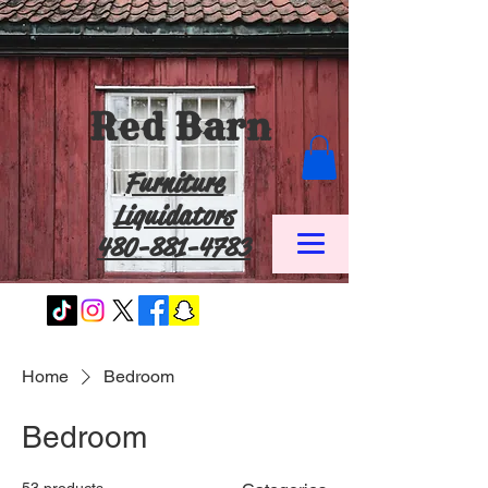
Red Barn
Furniture
Liquidators
480-881-4783
Home
Bedroom
Bedroom
53 products