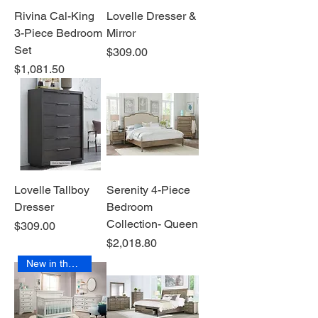
Rivina Cal-King
Lovelle Dresser &
3-Piece Bedroom
Mirror
Set
Price
$309.00
Price
$1,081.50
Lovelle Tallboy
Serenity 4-Piece
Dresser
Bedroom
Collection- Queen
Price
$309.00
Price
$2,018.80
New in the Box