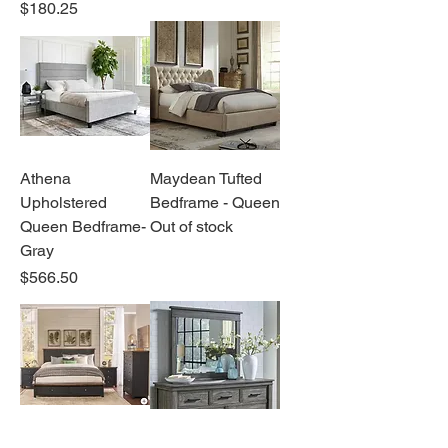
Price
$180.25
Athena
Maydean Tufted
Upholstered
Bedframe - Queen
Queen Bedframe-
Out of stock
Gray
Price
$566.50
Ella Bedroom
Bianca Bedroom