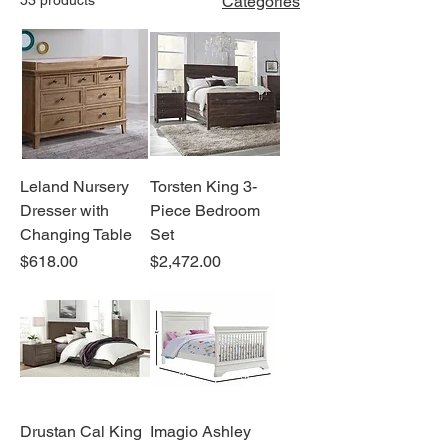
Categories
Leland Nursery
Torsten King 3-
Dresser with
Piece Bedroom
Changing Table
Set
Price
Price
$618.00
$2,472.00
Drustan Cal King
Imagio Ashley