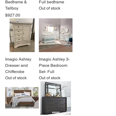
Bedframe &
Full bedframe
Tallboy
Out of stock
Price
$927.00
Imagio Ashley
Imagio Ashley 3-
Dresser and
Piece Bedroom
Chifferobe
Set- Full
Out of stock
Out of stock