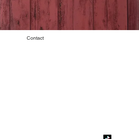
Contact