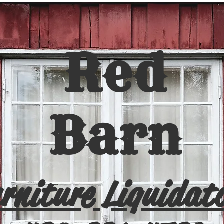
Red
Barn
rniture Liquidat