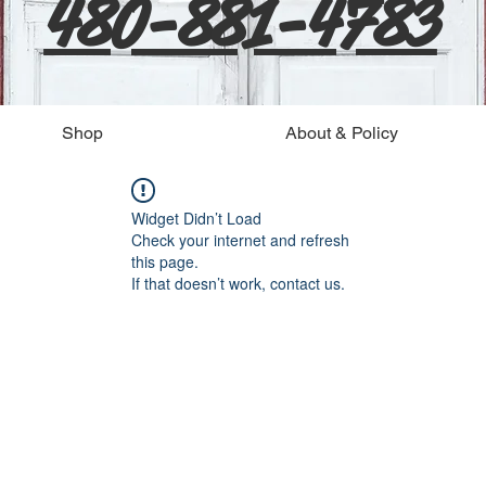
480-881-4783
Shop
About & Policy
Widget Didn’t Load
Check your internet and refresh
this page.
If that doesn’t work, contact us.