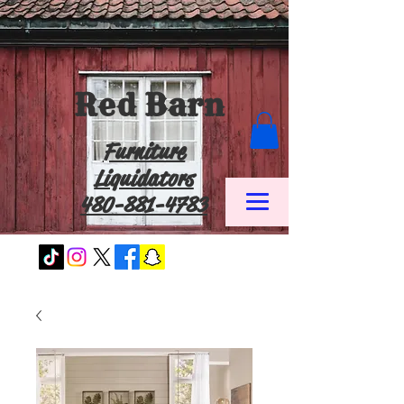
Red Barn
Furniture
Liquidators
480-881-4783