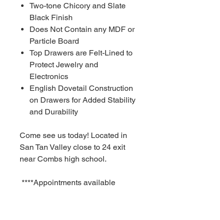
Two-tone Chicory and Slate
Black Finish
Does Not Contain any MDF or
Particle Board
Top Drawers are Felt-Lined to
Protect Jewelry and
Electronics
English Dovetail Construction
on Drawers for Added Stability
and Durability
Come see us today! Located in
San Tan Valley close to 24 exit
near Combs high school.
****Appointments available
Monday-Sunday!!!!! As fast as a
30 minute notice!!!!!!
For Additional information call or