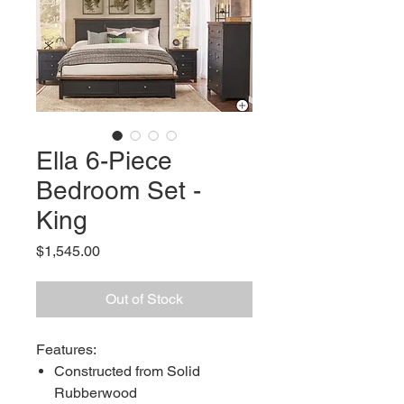
Ella 6-Piece
Bedroom Set -
King
Price
$1,545.00
Out of Stock
Features:
Constructed from Solid
Rubberwood