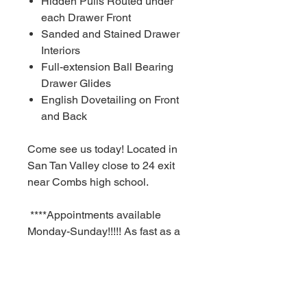
Hidden Pulls Routed under
each Drawer Front
Sanded and Stained Drawer
Interiors
Full-extension Ball Bearing
Drawer Glides
English Dovetailing on Front
and Back
Come see us today! Located in
San Tan Valley close to 24 exit
near Combs high school.
****Appointments available
Monday-Sunday!!!!! As fast as a
30 minute notice!!!!!!
For Additional information call or
text us at (480)-881-4783!!!****