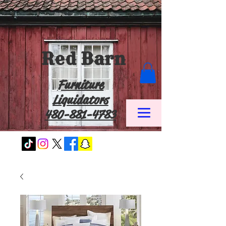
Red Barn
Furniture
Liquidators
480-881-4783