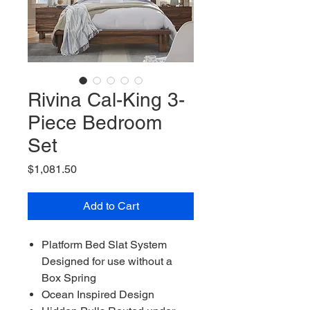
Rivina Cal-King 3-
Piece Bedroom
Set
Price
$1,081.50
Add to Cart
Platform Bed Slat System
Designed for use without a
Box Spring
Ocean Inspired Design