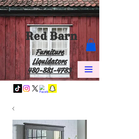
Red Barn
Furniture
Liquidators
480-881-4783