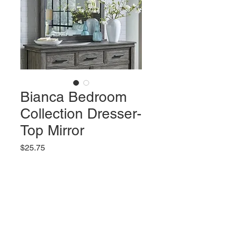
Bianca Bedroom
Collection Dresser-
Top Mirror
Price
$25.75
Add to Cart
Features:
Solid New Zealand Pine