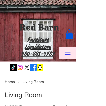
Red Barn
Furniture
Liquidators
480-881-4783
Home
Living Room
Living Room
57 products