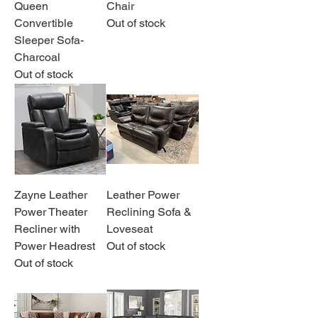
Queen
Chair
Convertible
Out of stock
Sleeper Sofa-
Charcoal
Out of stock
Zayne Leather
Leather Power
Power Theater
Reclining Sofa &
Recliner with
Loveseat
Power Headrest
Out of stock
Out of stock