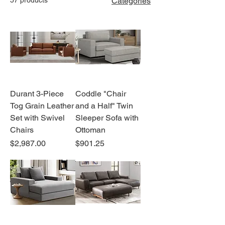
Categories
Durant 3-Piece
Coddle "Chair
Tog Grain Leather
and a Half" Twin
Set with Swivel
Sleeper Sofa with
Chairs
Ottoman
Price
Price
$2,987.00
$901.25