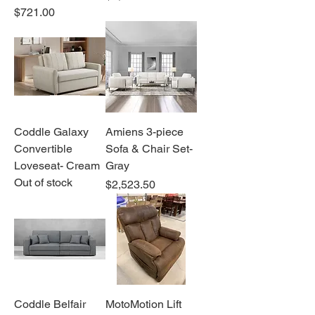
Price
$721.00
Coddle Galaxy
Amiens 3-piece
Convertible
Sofa & Chair Set-
Loveseat- Cream
Gray
Out of stock
Price
$2,523.50
Coddle Belfair
MotoMotion Lift