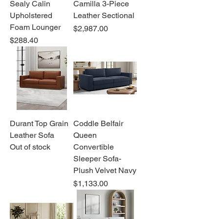
Sealy Calin
Camilla 3-Piece
Upholstered
Leather Sectional
Foam Lounger
Price
$2,987.00
Price
$288.40
Durant Top Grain
Coddle Belfair
Leather Sofa
Queen
Out of stock
Convertible
Sleeper Sofa-
Plush Velvet Navy
Price
$1,133.00