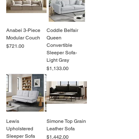
Anabei 3-Piece
Coddle Belfair
Modular Couch
Queen
Convertible
Price
$721.00
Sleeper Sofa-
Light Gray
Price
$1,133.00
Lewis
Simone Top Grain
Upholstered
Leather Sofa
Sleeper Sofa
Price
$1,442.00