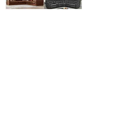
Durant Top Grain
Corry 6-Piece
Leather Sectional
Leather Power
Out of stock
Reclining
Sectional
Out of stock
Simone Top Grain
Best Massage
Leather Sofa
Next Generation
Out of stock
2D Zero Gravity
Massage Chair