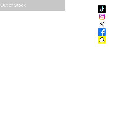
Out of Stock