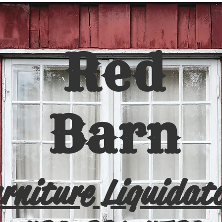
Red
Barn
rniture Liquidat