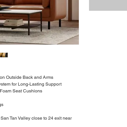
t on Outside Back and Arms
stem for Long-Lasting Support
y Foam Seat Cushions
gs
San Tan Valley close to 24 exit near