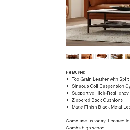
Features:
Top Grain Leather with Spli
Sinuous Coil Suspension Sy
Supportive High-Resilienc
Zippered Back Cushions
Matte Finish Black Metal Le
Come see us today! Located in 
Combs high school.