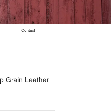
Contact
p Grain Leather