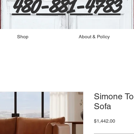
480-881-4783
Shop
About & Policy
Simone To
Sofa
Price
$1,442.00