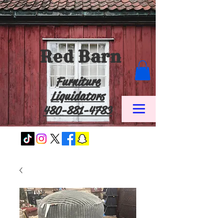
Red Barn
Furniture
Liquidators
480-881-4783