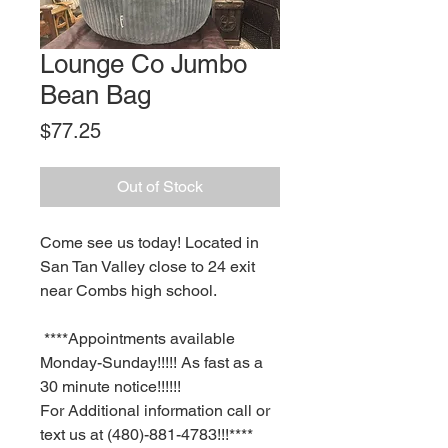
Lounge Co Jumbo
Bean Bag
Price
$77.25
Out of Stock
Come see us today! Located in
San Tan Valley close to 24 exit
near Combs high school.
****Appointments available
Monday-Sunday!!!!! As fast as a
30 minute notice!!!!!!
For Additional information call or
text us at (480)-881-4783!!!****