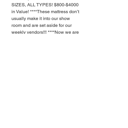
SIZES, ALL TYPES! $800-$4000
in Value! ****These mattress don’t
usually make it into our show
room and are set aside for our
weekly vendors!!! ****Now we are
offering you this deal to you our
customers! ***need a better nights
sleep with a high quality mattress!
****These mattress are as-is you
pick! *****Most have some sort of
blemish ding dent small tear or
true outside dirt off the trailers!
**** YOU PICK 5 OF ANY SIZE
STYLE TYPE ANYTIME!!!!!! See
our contact info on the
latest picture and come on in
today!