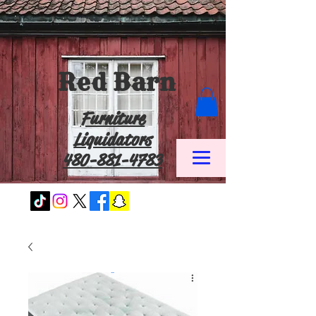
Red Barn
Furniture
Liquidators
480-881-4783