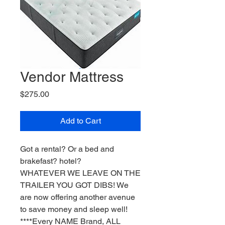
Vendor Mattress
Price
$275.00
Add to Cart
Got a rental? Or a bed and
brakefast? hotel?
WHATEVER WE LEAVE ON THE
TRAILER YOU GOT DIBS! We
are now offering another avenue
to save money and sleep well!
****Every NAME Brand, ALL