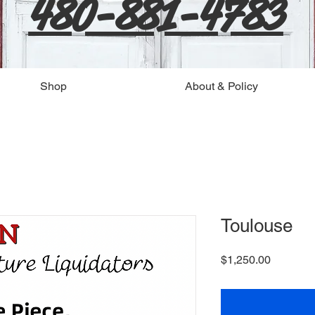
480-881-4783
Shop
About & Policy
Toulouse
Price
$1,250.00