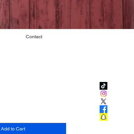
Contact
Add to Cart