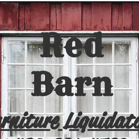
Red
Barn
rniture Liquidat