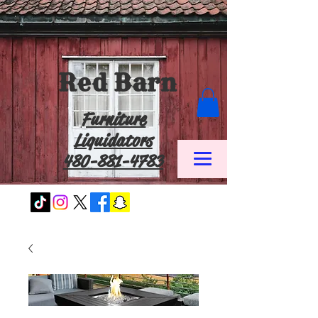
Red Barn
Furniture
Liquidators
480-881-4783