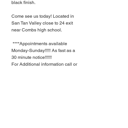
black finish.
Come see us today! Located in
San Tan Valley close to 24 exit
near Combs high school.
****Appointments available
Monday-Sunday!!!!! As fast as a
30 minute notice!!!!!!
For Additional information call or
text us at (480)-881-4783!!!****
MSRP $1,252.99
RBFL PRICE $250.00
****Red Barn Furniture
Liquidators offering deep
discounts on ALL NAME BRAND
INVENTORY FROM WELL