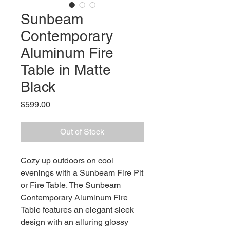
Sunbeam
Contemporary
Aluminum Fire
Table in Matte
Black
Price
$599.00
Out of Stock
Cozy up outdoors on cool
evenings with a Sunbeam Fire Pit
or Fire Table. The Sunbeam
Contemporary Aluminum Fire
Table features an elegant sleek
design with an alluring glossy