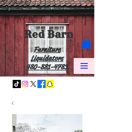
Red Barn
Furniture
Liquidators
480-881-4783