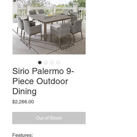
Sirio Palermo 9-
Piece Outdoor
Dining
Price
$2,266.00
Out of Stock
Features: