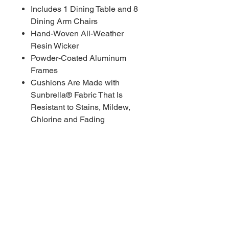
Includes 1 Dining Table and 8
Dining Arm Chairs
Hand-Woven All-Weather
Resin Wicker
Powder-Coated Aluminum
Frames
Cushions Are Made with
Sunbrella® Fabric That Is
Resistant to Stains, Mildew,
Chlorine and Fading
COSTCO MSRP $3,499.99
RBFL PRICE $2,200.00
****Red Barn Furniture
Liquidators offering deep
discounts on ALL COSTCO
WHOLESALE inventory. Red