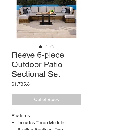
Reeve 6-piece
Outdoor Patio
Sectional Set
Price
$1,785.31
Out of Stock
Features:
Includes Three Modular
Seating Sections, Two