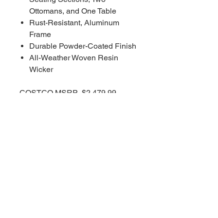
Ottomans, and One Table
Rust-Resistant, Aluminum
Frame
Durable Powder-Coated Finish
All-Weather Woven Resin
Wicker
COSTCO MSRP $2,479.99
RBFL PRICE $1,735.00
****Red Barn Furniture
Liquidators offering deep
discounts on ALL COSTCO
WHOLESALE inventory. Red
Barn prices are always affordable
and deeply discounted 30-70%
less than all other retailers on
EVERYTHING!!!!***