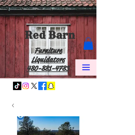
Red Barn
Furniture
Liquidators
480-881-4783