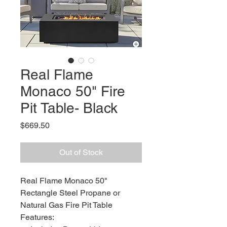
Real Flame
Monaco 50" Fire
Pit Table- Black
Price
$669.50
Out of Stock
Real Flame Monaco 50"
Rectangle Steel Propane or
Natural Gas Fire Pit Table
Features: