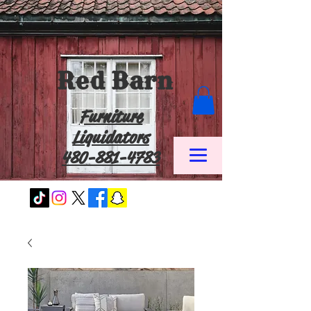
Red Barn
Furniture
Liquidators
480-881-4783