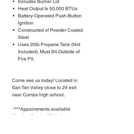
Includes Burner Lid
Heat Output Is 50,000 BTUs
Battery-Operated Push-Button
Ignition
Constructed of Powder Coated
Steel
Uses 20lb Propane Tank (Not
Included). Must Sit Outside of
Fire Pit.
Come see us today! Located in
San Tan Valley close to 24 exit
near Combs high school.
****Appointments available
Monday-Sunday!!!!! As fast as a
30 minute notice!!!!!!
For Additional information call or