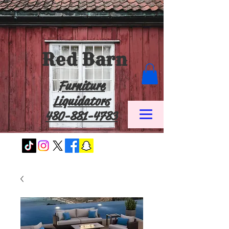
Red Barn
Furniture
Liquidators
480-881-4783