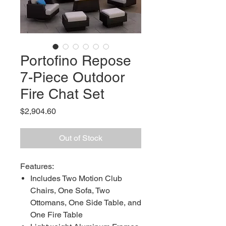
Portofino Repose
7-Piece Outdoor
Fire Chat Set
Price
$2,904.60
Out of Stock
Features:
Includes Two Motion Club
Chairs, One Sofa, Two
Ottomans, One Side Table, and
One Fire Table