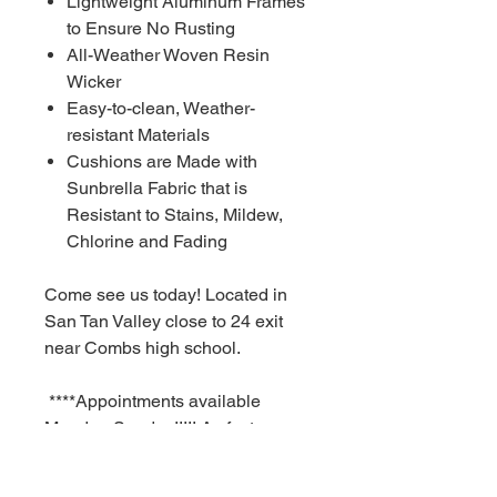
Lightweight Aluminum Frames
to Ensure No Rusting
All-Weather Woven Resin
Wicker
Easy-to-clean, Weather-
resistant Materials
Cushions are Made with
Sunbrella Fabric that is
Resistant to Stains, Mildew,
Chlorine and Fading
Come see us today! Located in
San Tan Valley close to 24 exit
near Combs high school.
****Appointments available
Monday-Sunday!!!!! As fast as a
30 minute notice!!!!!!
For Additional information call or