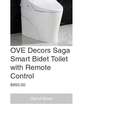
OVE Decors Saga
Smart Bidet Toilet
with Remote
Control
Price
$950.00
Out of Stock
Features: