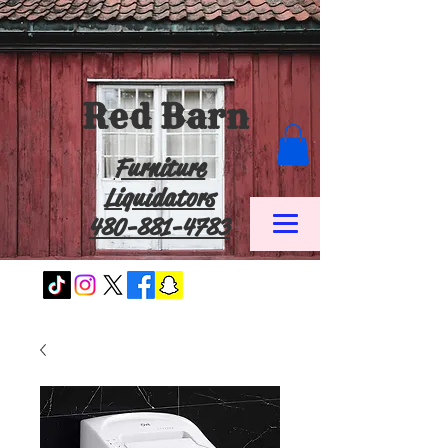
Red Barn
Furniture
Liquidators
480-881-4783