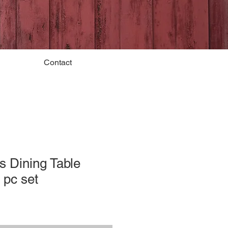
Contact
s Dining Table
 pc set