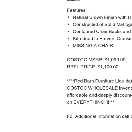
Features:
Natural Brown Finish with H
Constructed of Solid Mahog
Contoured Chair Backs and
Kiln-dried to Prevent Cracki
MISSING A CHAIR
COSTCO MSRP $1,999.99
RBFL PRICE $1,100.00
****Red Barn Furniture Liquida
COSTCO WHOLESALE inventory
affordable and deeply discounte
on EVERYTHING!!!!***
For Additional information call 