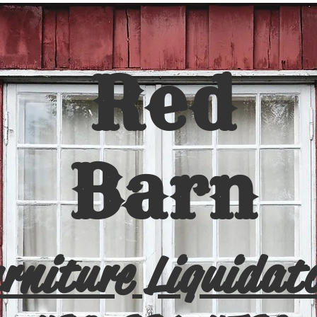
Red
Barn
rniture Liquidat