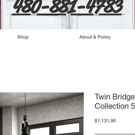
480-881-4783
Shop
About & Policy
Twin Bridge
Collection 5
Price
$1,131.90