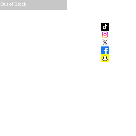
Out of Stock