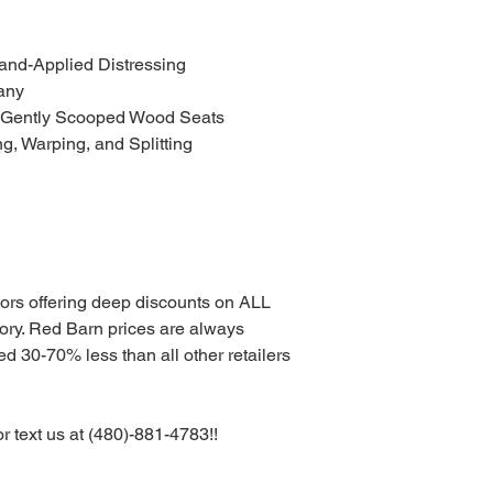
and-Applied Distressing
any
 Gently Scooped Wood Seats
ng, Warping, and Splitting
tors offering deep discounts on ALL
. Red Barn prices are always
d 30-70% less than all other retailers
or text us at (480)-881-4783!!