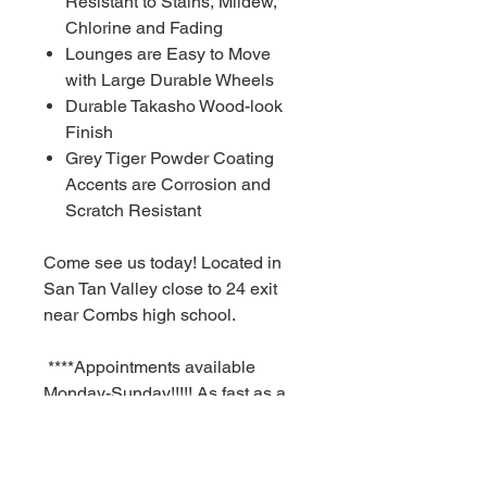
Resistant to Stains, Mildew,
Chlorine and Fading
Lounges are Easy to Move
with Large Durable Wheels
Durable Takasho Wood-look
Finish
Grey Tiger Powder Coating
Accents are Corrosion and
Scratch Resistant
Come see us today! Located in
San Tan Valley close to 24 exit
near Combs high school.
****Appointments available
Monday-Sunday!!!!! As fast as a
30 minute notice!!!!!!
For Additional information call or
text us at (480)-881-4783!!!****