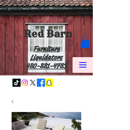
Red Barn
Furniture
Liquidators
480-881-4783