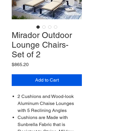
Mirador Outdoor
Lounge Chairs-
Set of 2
Price
$865.20
Add to Cart
2 Cushions and Wood-look
Aluminum Chaise Lounges
with 5 Reclining Angles
Cushions are Made with
Sunbrella Fabric that is