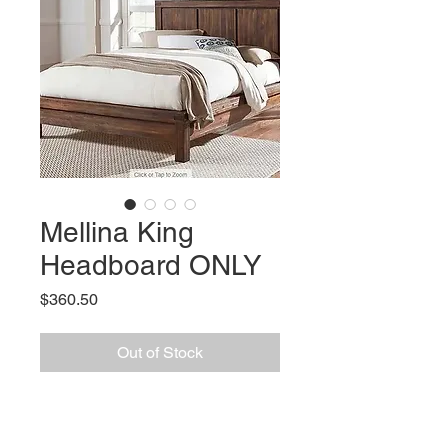
Mellina King
Headboard ONLY
Price
$360.50
Out of Stock
Features
:
Construction: Solid Acacia