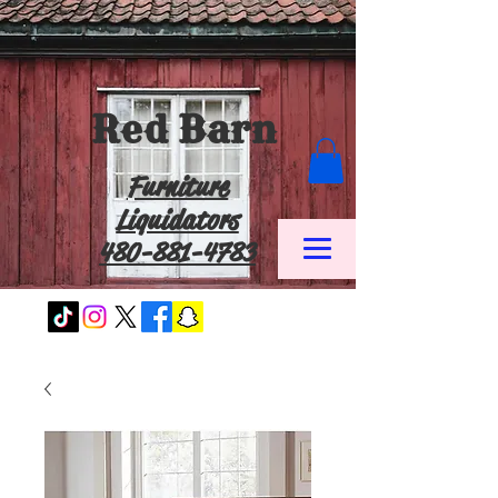
Red Barn
Furniture
Liquidators
480-881-4783