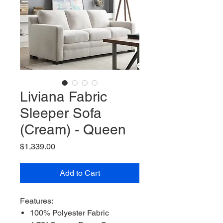
Liviana Fabric
Sleeper Sofa
(Cream) - Queen
Price
$1,339.00
Add to Cart
Features:
100% Polyester Fabric