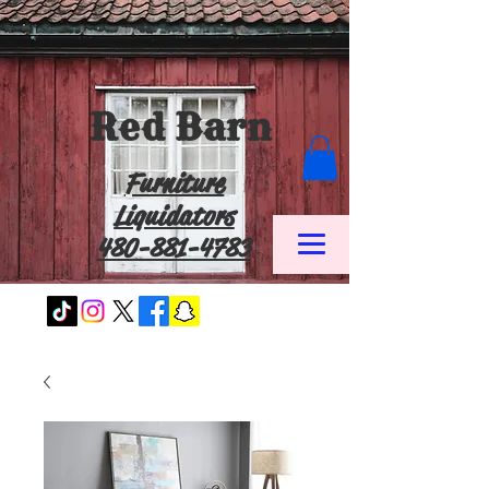
Red Barn
Furniture
Liquidators
480-881-4783