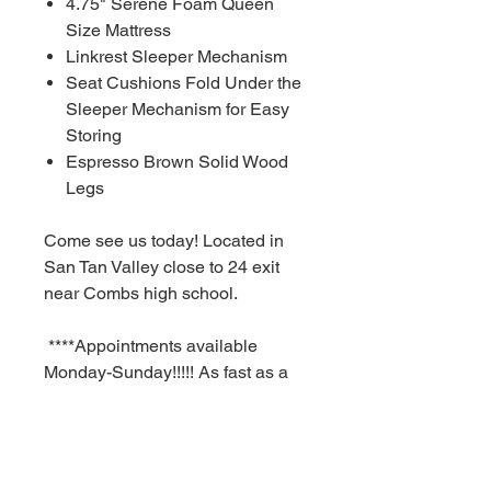
4.75" Serene Foam Queen
Size Mattress
Linkrest Sleeper Mechanism
Seat Cushions Fold Under the
Sleeper Mechanism for Easy
Storing
Espresso Brown Solid Wood
Legs
Come see us today! Located in
San Tan Valley close to 24 exit
near Combs high school.
****Appointments available
Monday-Sunday!!!!! As fast as a
30 minute notice!!!!!!
For Additional information call or
text us at (480)-881-4783!!!****