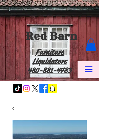
Red Barn
Furniture
Liquidators
480-881-4783