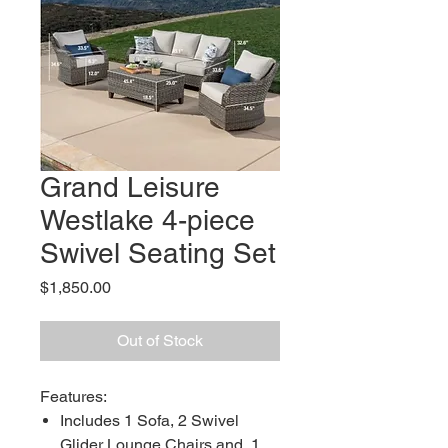
Grand Leisure
Westlake 4-piece
Swivel Seating Set
Price
$1,850.00
Out of Stock
Features:
Includes 1 Sofa, 2 Swivel
Glider Lounge Chairs and, 1