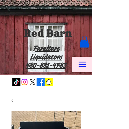
Red Barn
Furniture
Liquidators
480-881-4783