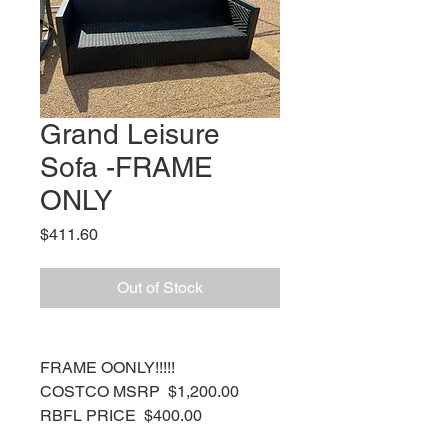
Grand Leisure
Sofa -FRAME
ONLY
Price
$411.60
Out of Stock
FRAME OONLY!!!!!
COSTCO MSRP $1,200.00
RBFL PRICE $400.00