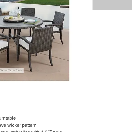
urntable
ve wicker pattern