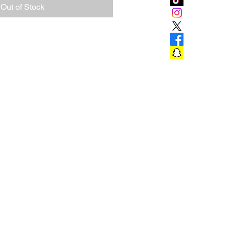
Out of Stock