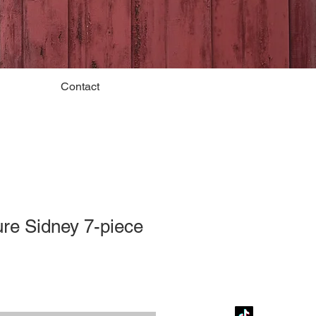
Contact
re Sidney 7-piece