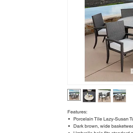
Features:
Porcelain Tile Lazy-Susan T
Dark brown, wide basketwea