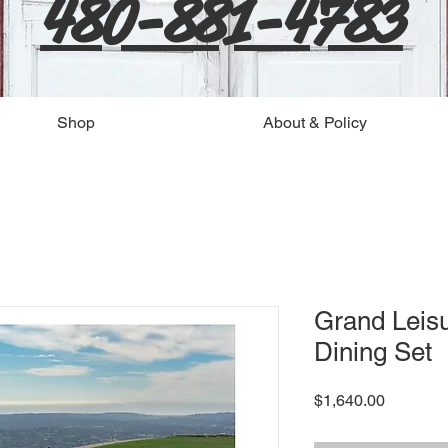
480-881-4783
Shop
About & Policy
Grand Leisu
Dining Set
Price
$1,640.00