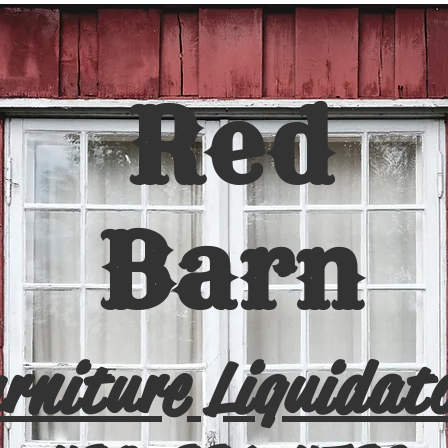
Red
Barn
rniture Liquidat