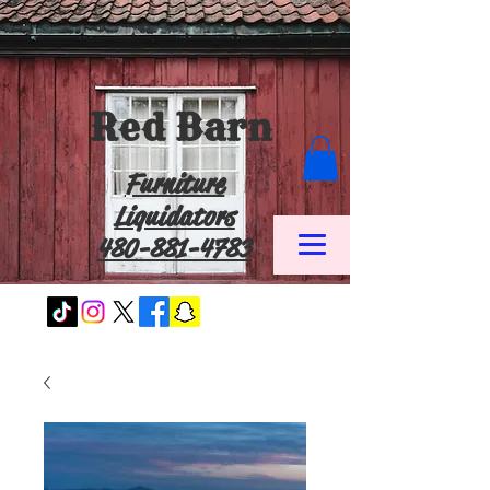
Red Barn
Furniture
Liquidators
480-881-4783