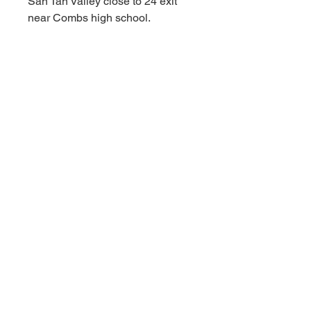
San Tan Valley close to 24 exit
near Combs high school.
****Appointments available
Monday-Sunday!!!!! As fast as a
30 minute notice!!!!!!
For Additional information call or
text us at (480)-881-4783!!!****
MSRP $3,299.99
RBFL PRICE $2,300.00
****Red Barn Furniture
Liquidators offering deep
discounts on ALL NAME BRAND
INVENTORY FROM WELL
KNOWN MAJOR RETAILERS.
Red Barn prices are always
affordable and deeply discounted