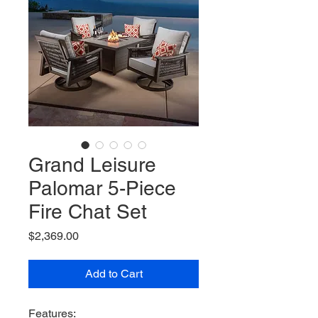
Grand Leisure
Palomar 5-Piece
Fire Chat Set
Price
$2,369.00
Add to Cart
Features: