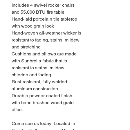
Includes 4 swivel rocker chairs
and 55,000 BTU fire table
Hand-laid porcelain tile tabletop
with wood grain look
Hand-woven all-weather wicker is
resistant to fading, stains, mildew
and stretching
Cushions and pillows are made
with Sunbrella fabric that is
resistant to stains, mildew,
chlorine and fading
Rust-resistant, fully welded
aluminum construction
Durable powder-coated finish
with hand brushed wood grain
effect
Come see us today! Located in