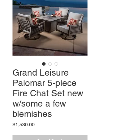
Grand Leisure
Palomar 5-piece
Fire Chat Set new
w/some a few
blemishes
Price
$1,530.00