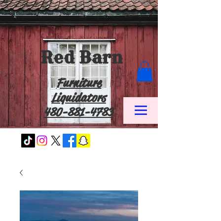
Red Barn
Furniture
Liquidators
480-881-4783