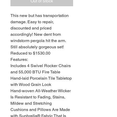
Out of Stock
This new but has transportation
damage. Easy to repair,
discounted and priced
accordingly! New dent from
windstorm pergola hit the arm.
Still absolutely gorgeous set!
Reduced to $1530.00
Features:
Includes 4 Swivel Rocker Chairs
and 55,000 BTU Fire Table
Hand-laid Porcelain Tile Tabletop
with Wood Grain Look
Hand-woven All-Weather Wicker
Is Resistant to Fading, Stains,
Mildew and Stretching
Cushions and Pillows Are Made
with Sunbrella® Fabric That Is