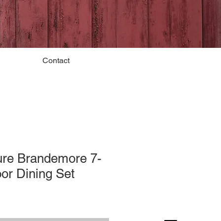
Contact
ure Brandemore 7-
or Dining Set