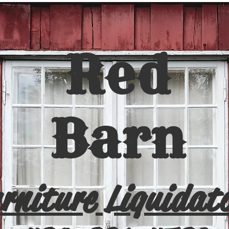
Red
Barn
rniture Liquidat