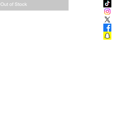
Out of Stock