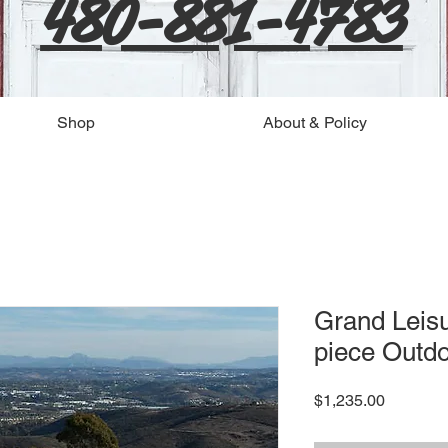
480-881-4783
Shop
About & Policy
Grand Leis
piece Outdo
Price
$1,235.00