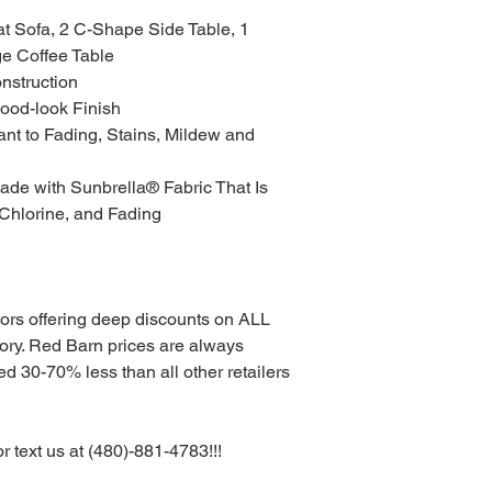
at Sofa, 2 C-Shape Side Table, 1
ge Coffee Table
nstruction
ood-look Finish
ant to Fading, Stains, Mildew and
de with Sunbrella® Fabric That Is
 Chlorine, and Fading
tors offering deep discounts on ALL
. Red Barn prices are always
d 30-70% less than all other retailers
or text us at (480)-881-4783!!!