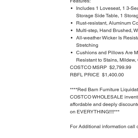
Features:
Includes 1 Loveseat, 1 3-Se
Storage Side Table, 1 Stora
Rust-resistant, Aluminum Co
Multi-step, Hand Brushed, W
All-weather Wicker Is Resist
Stretching
Cushions and Pillows Are Ma
Resistant to Stains, Mildew,
COSTCO MSRP $2,799.99
RBFL PRICE $1,400.00
****Red Barn Furniture Liquida
COSTCO WHOLESALE inventory
affordable and deeply discounte
on EVERYTHING!!!!***
For Additional information call 