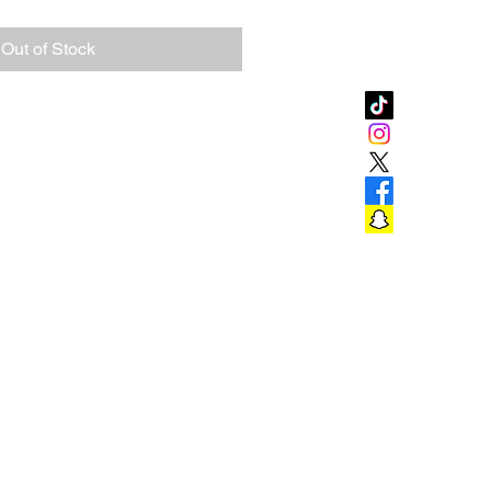
Out of Stock