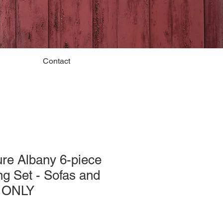
Contact
re Albany 6-piece
g Set - Sofas and
s ONLY