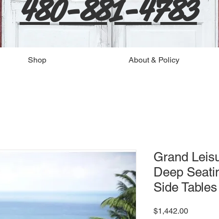
480-881-4783
Shop
About & Policy
Grand Leisu
Deep Seatin
Side Table
Price
$1,442.00