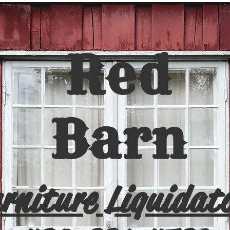
Red
Barn
rniture Liquidat