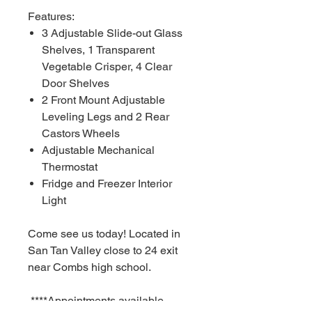
Features:
3 Adjustable Slide-out Glass
Shelves, 1 Transparent
Vegetable Crisper, 4 Clear
Door Shelves
2 Front Mount Adjustable
Leveling Legs and 2 Rear
Castors Wheels
Adjustable Mechanical
Thermostat
Fridge and Freezer Interior
Light
Come see us today! Located in
San Tan Valley close to 24 exit
near Combs high school.
****Appointments available