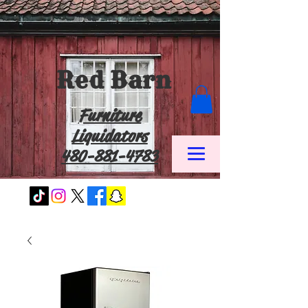
Red Barn
Furniture
Liquidators
480-881-4783