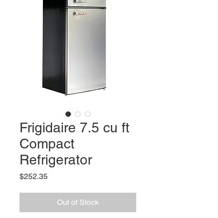
Frigidaire 7.5 cu ft
Compact
Refrigerator
Price
$252.35
Out of Stock