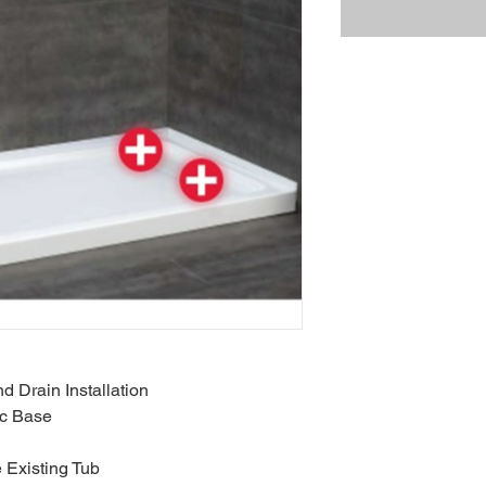
d Drain Installation
ic Base
 Existing Tub