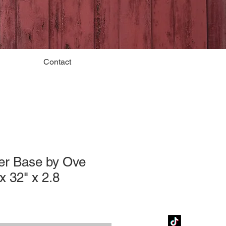
Contact
er Base by Ove
x 32" x 2.8