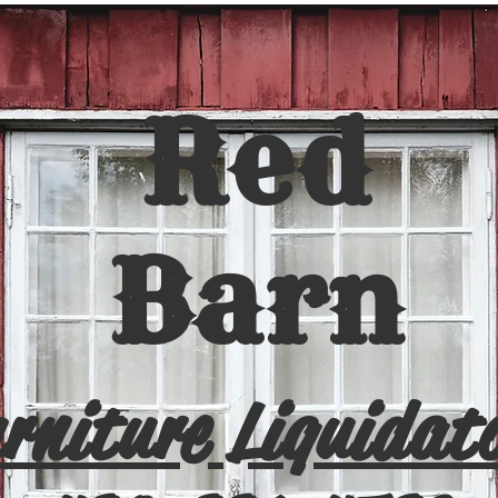
Red
Barn
rniture Liquidat