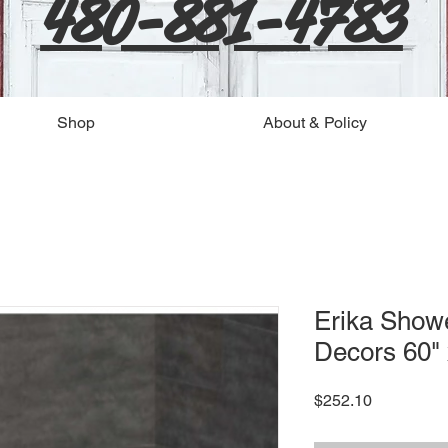
480-881-4783
Shop
About & Policy
Erika Show
Decors 60" 
Price
$252.10