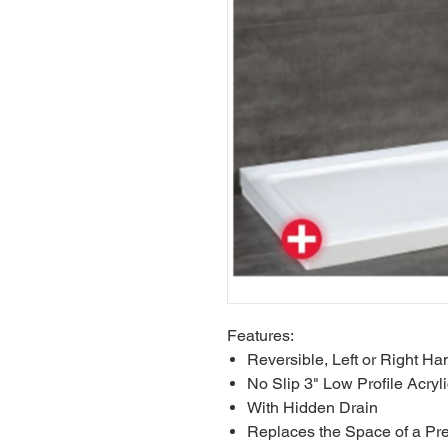
Features:
Reversible, Left or Right Han
No Slip 3" Low Profile Acryl
With Hidden Drain
Replaces the Space of a Pre