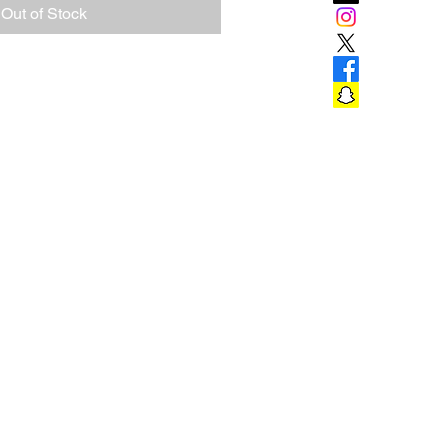
Out of Stock