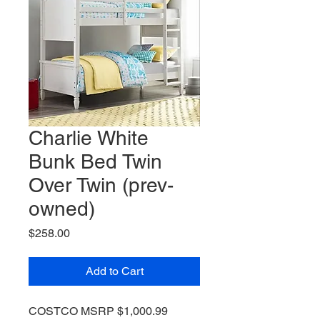
Charlie White
Bunk Bed Twin
Over Twin (prev-
owned)
Price
$258.00
Add to Cart
COSTCO MSRP $1,000.99