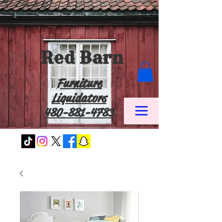
Red Barn
Furniture
Liquidators
480-881-4783