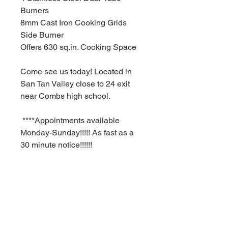
Burners
8mm Cast Iron Cooking Grids
Side Burner
Offers 630 sq.in. Cooking Space
Come see us today! Located in
San Tan Valley close to 24 exit
near Combs high school.
****Appointments available
Monday-Sunday!!!!! As fast as a
30 minute notice!!!!!!
For Additional information call or
text us at (480)-881-4783!!!****
MSRP $829.99
RBFL PRICE $580.00