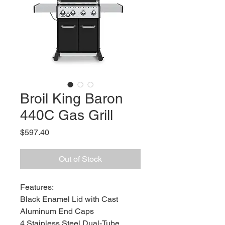
Broil King Baron
440C Gas Grill
Price
$597.40
Out of Stock
Features:
Black Enamel Lid with Cast
Aluminum End Caps
4 Stainless Steel Dual-Tube