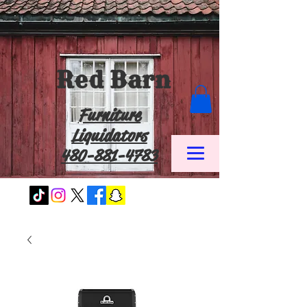
Red Barn
Furniture
Liquidators
480-881-4783