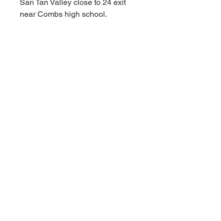
San Tan Valley close to 24 exit
near Combs high school.
****Appointments available
Monday-Sunday!!!!! As fast as a
30 minute notice!!!!!!
For Additional information call or
text us at (480)-881-4783!!!****
MSRP $249.99
RBFL PRICE $175.00
****Red Barn Furniture
Liquidators offering deep
discounts on ALL NAME BRAND
INVENTORY FROM WELL
KNOWN MAJOR RETAILERS.
Red Barn prices are always
affordable and deeply discounted