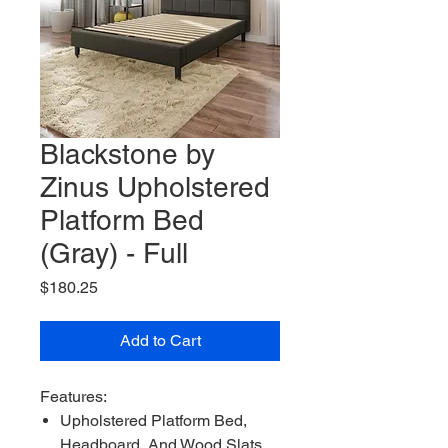
Blackstone by
Zinus Upholstered
Platform Bed
(Gray) - Full
Price
$180.25
Add to Cart
Features:
Upholstered Platform Bed,
Headboard, And Wood Slats