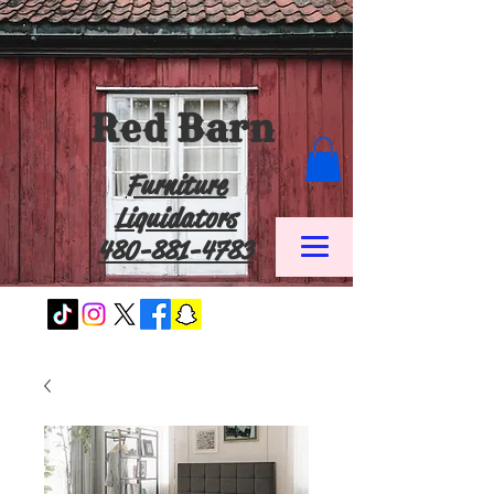
Red Barn
Furniture
Liquidators
480-881-4783