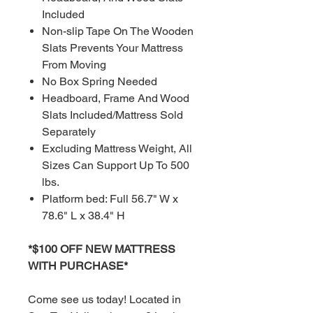
Included
Non-slip Tape On The Wooden
Slats Prevents Your Mattress
From Moving
No Box Spring Needed
Headboard, Frame And Wood
Slats Included/Mattress Sold
Separately
Excluding Mattress Weight, All
Sizes Can Support Up To 500
lbs.
Platform bed: Full 56.7" W x
78.6" L x 38.4" H
*$100 OFF NEW MATTRESS
WITH PURCHASE*
Come see us today! Located in