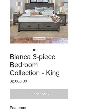
Bianca 3-piece
Bedroom
Collection - King
Price
$2,060.00
Out of Stock
Features: