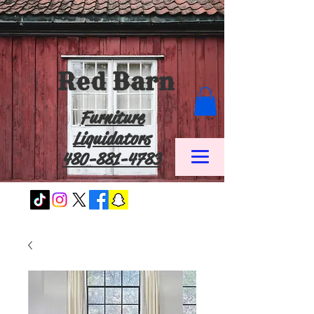
Red Barn
Furniture
Liquidators
480-881-4783