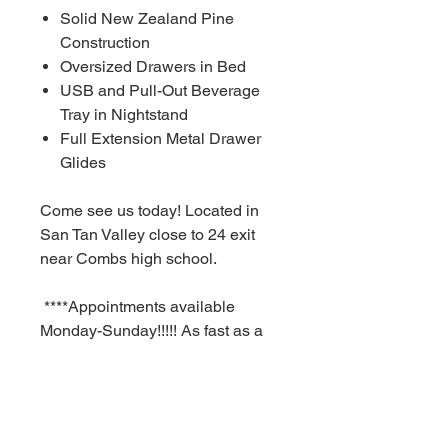
Solid New Zealand Pine
Construction
Oversized Drawers in Bed
USB and Pull-Out Beverage
Tray in Nightstand
Full Extension Metal Drawer
Glides
Come see us today! Located in
San Tan Valley close to 24 exit
near Combs high school.
****Appointments available
Monday-Sunday!!!!! As fast as a
30 minute notice!!!!!!
For Additional information call or
text us at (480)-881-4783!!!****