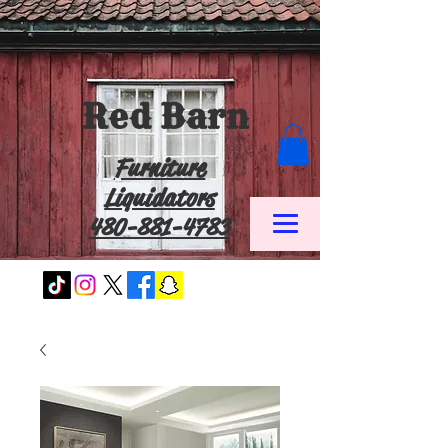
Red Barn
Furniture
Liquidators
480-881-4783