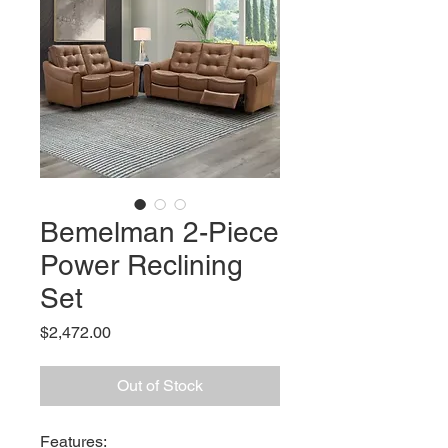
Bemelman 2-Piece
Power Reclining
Set
Price
$2,472.00
Out of Stock
Features: