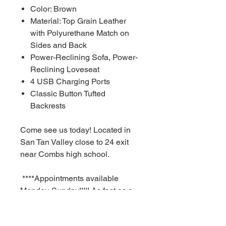
Color: Brown
Material: Top Grain Leather
with Polyurethane Match on
Sides and Back
Power-Reclining Sofa, Power-
Reclining Loveseat
4 USB Charging Ports
Classic Button Tufted
Backrests
Come see us today! Located in
San Tan Valley close to 24 exit
near Combs high school.
****Appointments available
Monday-Sunday!!!!! As fast as a
30 minute notice!!!!!!
For Additional information call or