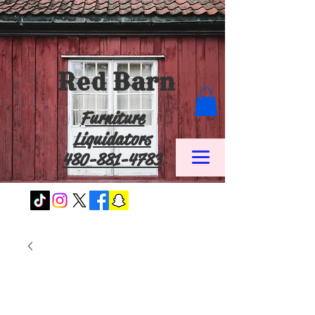
Red Barn
Furniture
Liquidators
480-881-4783