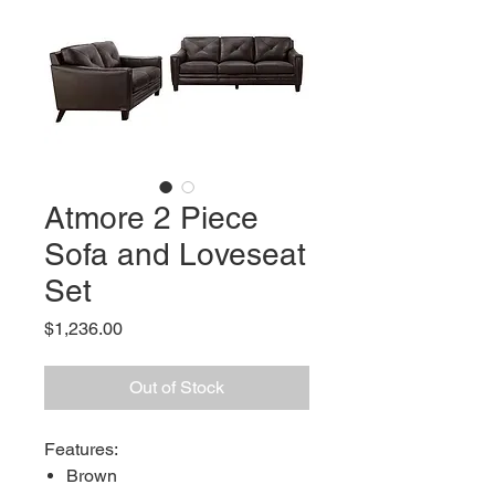
Atmore 2 Piece
Sofa and Loveseat
Set
Price
$1,236.00
Out of Stock
Features:
Brown