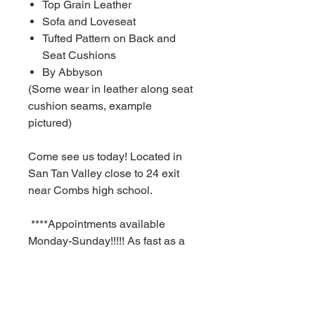
Top Grain Leather
Sofa and Loveseat
Tufted Pattern on Back and
Seat Cushions
By Abbyson
(Some wear in leather along seat
cushion seams, example
pictured)
Come see us today! Located in
San Tan Valley close to 24 exit
near Combs high school.
****Appointments available
Monday-Sunday!!!!! As fast as a
30 minute notice!!!!!!
For Additional information call or
text us at (480)-881-4783!!!****