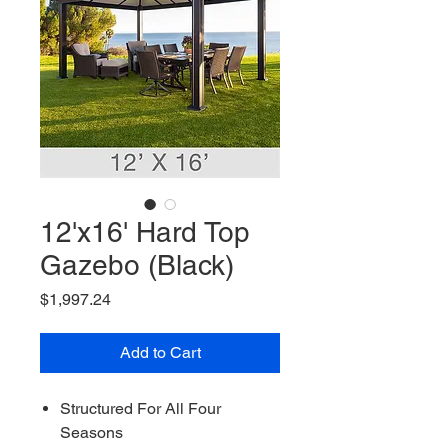
12'x16' Hard Top
Gazebo (Black)
Price
$1,997.24
Add to Cart
Structured For All Four
Seasons