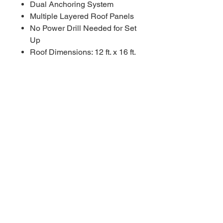
Dual Anchoring System
Multiple Layered Roof Panels
No Power Drill Needed for Set
Up
Roof Dimensions: 12 ft. x 16 ft.
Come see us today! Located in
San Tan Valley close to 24 exit
near Combs high school.
****Appointments available
Monday-Sunday!!!!! As fast as a
30 minute notice!!!!!!
For Additional information call or
text us at (480)-881-4783!!!****
COSTCO MSRP $2,799.99
RBFL PRICE $1,960.00