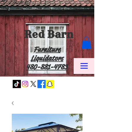
Red Barn
Furniture
Liquidators
480-881-4783